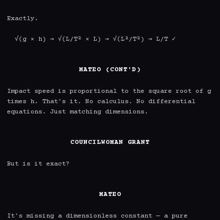
Exactly.

  √(g × h) → √(L/T² × L) → √(L²/T²) → L/T ✓

MATEO (CONT'D)
Impact speed is proportional to the square root of g 
times h. That's it. No calculus. No differential 
equations. Just matching dimensions.

COUNCILWOMAN GRANT
But is it exact?

MATEO
It's missing a dimensionless constant — a pure 