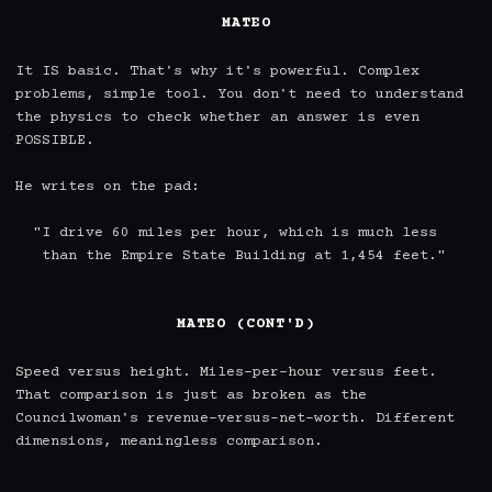
MATEO
It IS basic. That's why it's powerful. Complex 
problems, simple tool. You don't need to understand 
the physics to check whether an answer is even 
POSSIBLE.

He writes on the pad:

  "I drive 60 miles per hour, which is much less

   than the Empire State Building at 1,454 feet."

MATEO (CONT'D)
Speed versus height. Miles-per-hour versus feet. 
That comparison is just as broken as the 
Councilwoman's revenue-versus-net-worth. Different 
dimensions, meaningless comparison.
