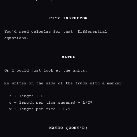
CITY INSPECTOR
You'd need calculus for that. Differential 
equations.

MATEO
Or I could just look at the units.

He writes on the side of the truck with a marker:

  h → length → L

  g → length per time squared → L/T²

  v → length per time → L/T

MATEO (CONT'D)