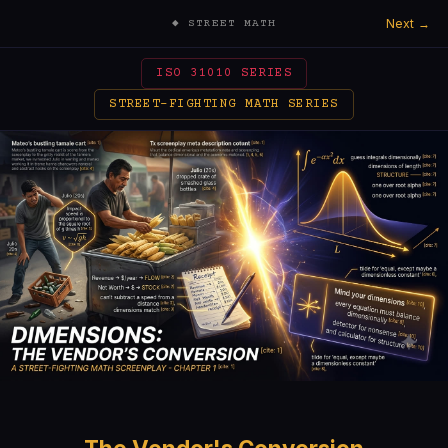
Next →
◆ STREET MATH
ISO 31010 SERIES
STREET-FIGHTING MATH SERIES