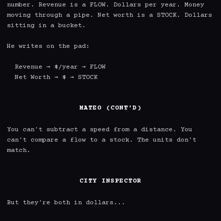
number. Revenue is a FLOW. Dollars per year. Money 
moving through a pipe. Net worth is a STOCK. Dollars 
sitting in a bucket.

He writes on the pad:

  Revenue → $/year → FLOW

  Net Worth → $ → STOCK

MATEO (CONT'D)
You can't subtract a speed from a distance. You 
can't compare a flow to a stock. The units don't 
match.

CITY INSPECTOR
But they're both in dollars...
