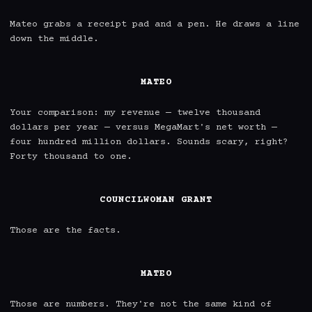
Mateo grabs a receipt pad and a pen. He draws a line 
down the middle.

MATEO
Your comparison: my revenue — twelve thousand 
dollars per year — versus MegaMart's net worth — 
four hundred million dollars. Sounds scary, right? 
Forty thousand to one.

COUNCILWOMAN GRANT
Those are the facts.

MATEO
Those are numbers. They're not the same kind of 