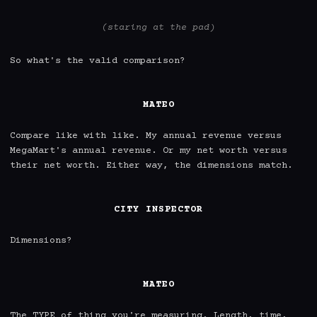
(staring at the pad)
So what's the valid comparison?

MATEO
Compare like with like. My annual revenue versus 
MegaMart's annual revenue. Or my net worth versus 
their net worth. Either way, the dimensions match.

CITY INSPECTOR
Dimensions?

MATEO
The TYPE of thing you're measuring. Length, time, 