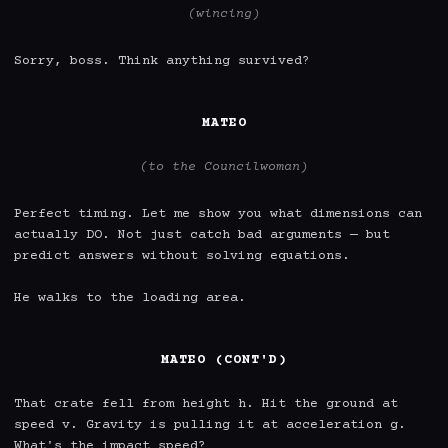
(wincing)
Sorry, boss. Think anything survived?

MATEO
(to the Councilwoman)
Perfect timing. Let me show you what dimensions can 
actually DO. Not just catch bad arguments — but 
predict answers without solving equations.

He walks to the loading area.

MATEO (CONT'D)
That crate fell from height h. Hit the ground at 
speed v. Gravity is pulling it at acceleration g. 
What's the impact speed?
