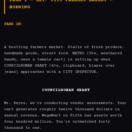
PAGE 1 — EXT. CITY FARMERS MARKET —
MORNING
FADE IN:
A bustling farmers market. Stalls of fresh produce, 
handmade goods, street food. MATEO (50s, weathered 
hands, owns a tamale cart) is setting up when 
COUNCILWOMAN GRANT (40s, clipboard, blazer over 
jeans) approaches with a CITY INSPECTOR.

COUNCILWOMAN GRANT
Mr. Reyes, we're conducting vendor assessments. Your 
cart generates roughly twelve thousand dollars in 
annual revenue. MegaMart on Fifth has assets worth 
four hundred million. You're outmatched forty 
thousand to one.
