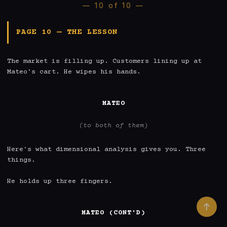
— 10 of 10 —
PAGE 10 — THE LESSON
The market is filling up. Customers lining up at 
Mateo's cart. He wipes his hands.

MATEO
(to both of them)
Here's what dimensional analysis gives you. Three 
things.

He holds up three fingers.

↑
MATEO (CONT'D)