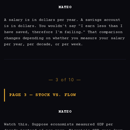
MATEO
A salary is in dollars per year. A savings account 
is in dollars. You wouldn't say "I earn less than I 
have saved, therefore I'm failing." That comparison 
changes depending on whether you measure your salary 
per year, per decade, or per week.
— 3 of 10 —
PAGE 3 — STOCK VS. FLOW
MATEO
Watch this. Suppose economists measured GDP per 