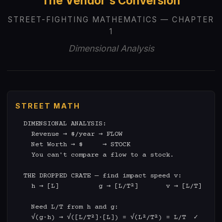
The Vendor's Conversion
STREET-FIGHTING MATHEMATICS — CHAPTER
1
Dimensional Analysis
STREET MATH
  DIMENSIONAL ANALYSIS:

    Revenue → $/year → FLOW

    Net Worth → $     → STOCK

    You can't compare a flow to a stock.

  THE DROPPED CRATE — find impact speed v:

    h → [L]          g → [L/T²]       v → [L/T]

    Need L/T from h and g:

    √(g·h) → √([L/T²]·[L]) = √(L²/T²) = L/T  ✓
