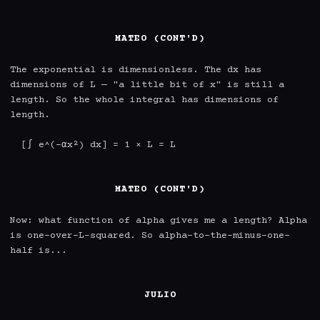
MATEO (CONT'D)
The exponential is dimensionless. The dx has 
dimensions of L — "a little bit of x" is still a 
length. So the whole integral has dimensions of 
length.

  [∫ e^(-αx²) dx] = 1 × L = L

MATEO (CONT'D)
Now: what function of alpha gives me a length? Alpha 
is one-over-L-squared. So alpha-to-the-minus-one-
half is...

JULIO