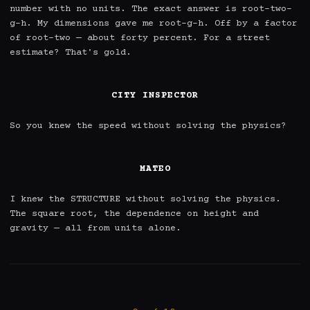
number with no units. The exact answer is root-two-
g-h. My dimensions gave me root-g-h. Off by a factor 
of root-two — about forty percent. For a street 
estimate? That's gold.

CITY INSPECTOR
So you knew the speed without solving the physics?

MATEO
I knew the STRUCTURE without solving the physics. 
The square root, the dependence on height and 
gravity — all from units alone.