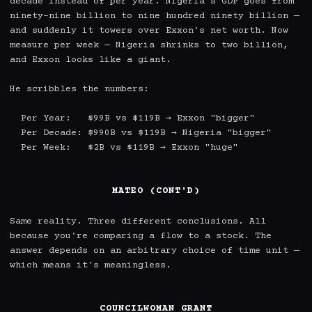
decade instead of per year. Nigeria's GDP goes from 
ninety-nine billion to nine hundred ninety billion — 
and suddenly it towers over Exxon's net worth. Now 
measure per week — Nigeria shrinks to two billion, 
and Exxon looks like a giant.

He scribbles the numbers:

  Per Year:   $99B vs $119B → Exxon "bigger"

  Per Decade: $990B vs $119B → Nigeria "bigger"

  Per Week:   $2B vs $119B → Exxon "huge"

MATEO (CONT'D)
Same reality. Three different conclusions. All 
because you're comparing a flow to a stock. The 
answer depends on an arbitrary choice of time unit — 
which means it's meaningless.

COUNCILWOMAN GRANT