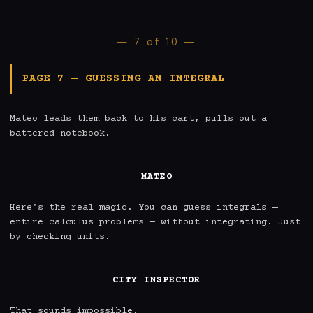
— 7 of 10 —
PAGE 7 — GUESSING AN INTEGRAL
Mateo leads them back to his cart, pulls out a 
battered notebook.

MATEO
Here's the real magic. You can guess integrals — 
entire calculus problems — without integrating. Just 
by checking units.

CITY INSPECTOR
That sounds impossible.
