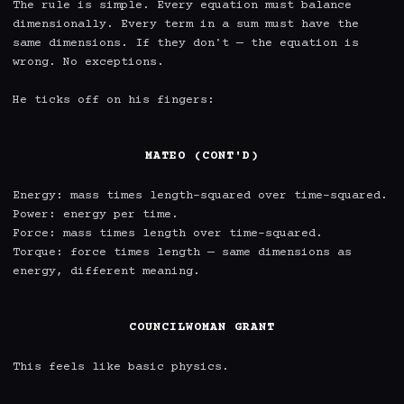
The rule is simple. Every equation must balance 
dimensionally. Every term in a sum must have the 
same dimensions. If they don't — the equation is 
wrong. No exceptions.

He ticks off on his fingers:

MATEO (CONT'D)
Energy: mass times length-squared over time-squared.

Power: energy per time.

Force: mass times length over time-squared.

Torque: force times length — same dimensions as 
energy, different meaning.

COUNCILWOMAN GRANT
This feels like basic physics.
