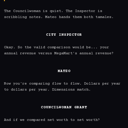
The Councilwoman is quiet. The Inspector is 
scribbling notes. Mateo hands them both tamales.

CITY INSPECTOR
Okay. So the valid comparison would be... your 
annual revenue versus MegaMart's annual revenue?

MATEO
Now you're comparing flow to flow. Dollars per year 
to dollars per year. Dimensions match.

COUNCILWOMAN GRANT
And if we compared net worth to net worth?
