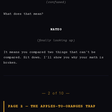
(confused)
What does that mean?

MATEO
(finally looking up)
It means you compared two things that can't be 
compared. Sit down. I'll show you why your math is 
broken.
— 2 of 10 —
PAGE 2 — THE APPLES-TO-ORANGES TRAP