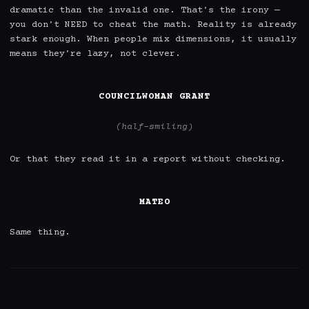
dramatic than the invalid one. That's the irony — 
you don't NEED to cheat the math. Reality is already 
stark enough. When people mix dimensions, it usually 
means they're lazy, not clever.

COUNCILWOMAN GRANT
(half-smiling)
Or that they read it in a report without checking.

MATEO
Same thing.