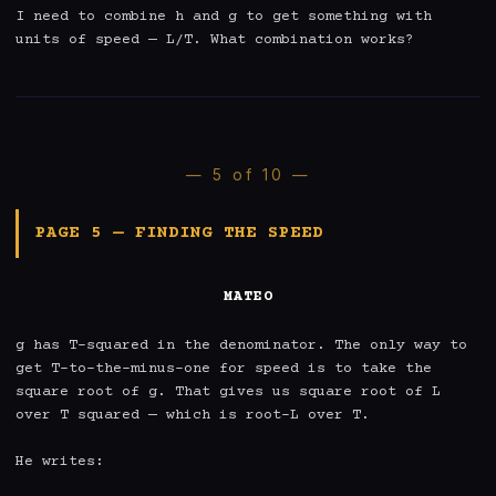
I need to combine h and g to get something with 
units of speed — L/T. What combination works?
— 5 of 10 —
PAGE 5 — FINDING THE SPEED
MATEO
g has T-squared in the denominator. The only way to 
get T-to-the-minus-one for speed is to take the 
square root of g. That gives us square root of L 
over T squared — which is root-L over T.

He writes:
