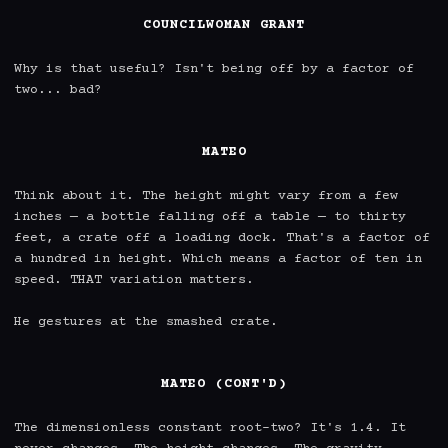
COUNCILWOMAN GRANT
Why is that useful? Isn't being off by a factor of 
two... bad?

MATEO
Think about it. The height might vary from a few 
inches — a bottle falling off a table — to thirty 
feet, a crate off a loading dock. That's a factor of 
a hundred in height. Which means a factor of ten in 
speed. THAT variation matters.

He gestures at the smashed crate.

MATEO (CONT'D)
The dimensionless constant root-two? It's 1.4. It 