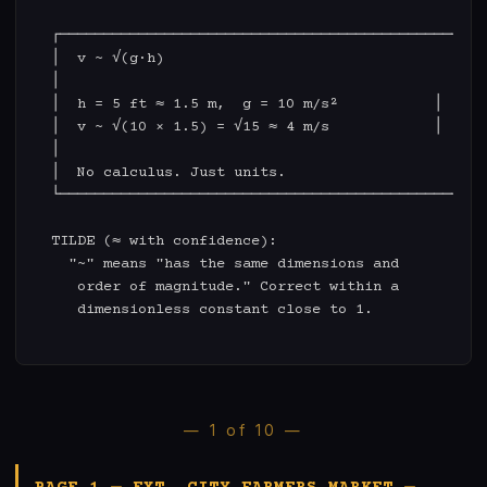
  ┌─────────────────────────────────────────────┐

  │  v ~ √(g·h)                                 │

  │                                             │

  │  h = 5 ft ≈ 1.5 m,  g = 10 m/s²           │

  │  v ~ √(10 × 1.5) = √15 ≈ 4 m/s            │

  │                                             │

  │  No calculus. Just units.                   │

  └─────────────────────────────────────────────┘

  TILDE (≈ with confidence):

    "~" means "has the same dimensions and

     order of magnitude." Correct within a

     dimensionless constant close to 1.

— 1 of 10 —