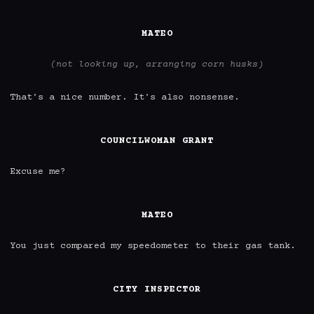
MATEO
(not looking up, arranging corn husks)
That's a nice number. It's also nonsense.

COUNCILWOMAN GRANT
Excuse me?

MATEO
You just compared my speedometer to their gas tank.

CITY INSPECTOR