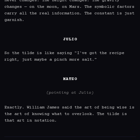
never changes. The height changes. The gravity 
changes — on the moon, on Mars. The symbolic factors 
carry all the real information. The constant is just 
garnish.

JULIO
So the tilde is like saying "I've got the recipe 
right, just maybe a pinch more salt."

MATEO
(pointing at Julio)
Exactly. William James said the art of being wise is 
the art of knowing what to overlook. The tilde is 
that art in notation.