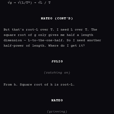
  √g → √(L/T²) → √L / T

MATEO (CONT'D)
But that's root-L over T. I need L over T. The 
square root of g only gives me half a length 
dimension — L-to-the-one-half. So I need another 
half-power of length. Where do I get it?

JULIO
(catching on)
From h. Square root of h is root-L.

MATEO
(grinning)