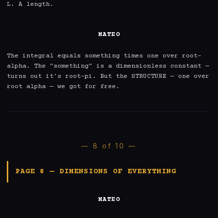
L. A length.

MATEO
The integral equals something times one over root-
alpha. The "something" is a dimensionless constant — 
turns out it's root-pi. But the STRUCTURE — one over 
root alpha — we got for free.
— 8 of 10 —
PAGE 8 — DIMENSIONS OF EVERYTHING
MATEO