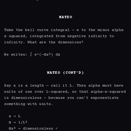
MATEO
Take the bell curve integral — e to the minus alpha 
x squared, integrated from negative infinity to 
infinity. What are the dimensions?

He writes: ∫ e^(-αx²) dx

MATEO (CONT'D)
Say x is a length — call it L. Then alpha must have 
units of one over L-squared, so that alpha-x-squared 
is dimensionless — because you can't exponentiate 
something with units.

  x → L

  α → 1/L²

  αx² → dimensionless ✓
