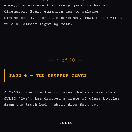
money, money-per-time. Every quantity has a 
dimension. Every equation has to balance 
dimensionally — or it's nonsense. That's the first 
rule of street-fighting math.
— 4 of 10 —
PAGE 4 — THE DROPPED CRATE
A CRASH from the loading area. Mateo's assistant, 
JULIO (20s), has dropped a crate of glass bottles 
from the truck bed — about five feet up.

JULIO