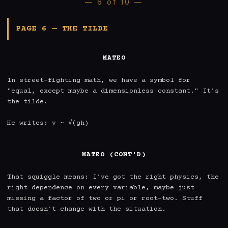
— 6 of 10 —
PAGE 6 — THE TILDE
MATEO
In street-fighting math, we have a symbol for 
"equal, except maybe a dimensionless constant." It's 
the tilde.

He writes: v ~ √(gh)

MATEO (CONT'D)
That squiggle means: I've got the right physics, the 
right dependence on every variable, maybe just 
missing a factor of two or pi or root-two. Stuff 
that doesn't change with the situation.
