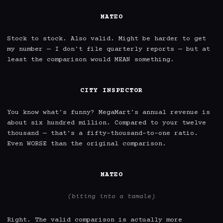
MATEO
Stock to stock. Also valid. Might be harder to get 
my number — I don't file quarterly reports — but at 
least the comparison would MEAN something.

CITY INSPECTOR
You know what's funny? MegaMart's annual revenue is 
about six hundred million. Compared to your twelve 
thousand — that's a fifty-thousand-to-one ratio. 
Even WORSE than the original comparison.

MATEO
(biting into a tamale)
Right. The valid comparison is actually more 