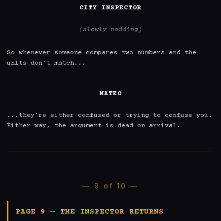
CITY INSPECTOR
(slowly nodding)
So whenever someone compares two numbers and the 
units don't match...

MATEO
...they're either confused or trying to confuse you. 
Either way, the argument is dead on arrival.
— 9 of 10 —
PAGE 9 — THE INSPECTOR RETURNS